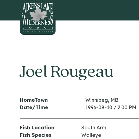
HOME
Joel Rougeau
HomeTown
Winnipeg, MB
Date/Time
1996-08-10 / 2:00 PM
Fish Location
South Arm
Fish Species
Walleye