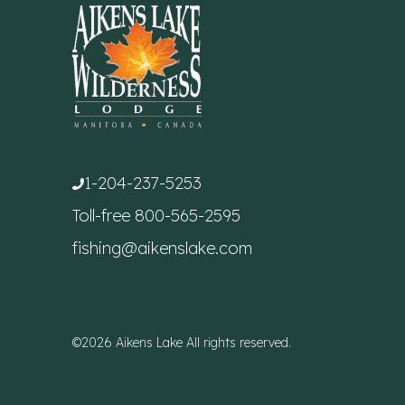
1-204-237-5253
Toll-free
800-565-2595
fishing@aikenslake.com
©2026 Aikens Lake All rights reserved.