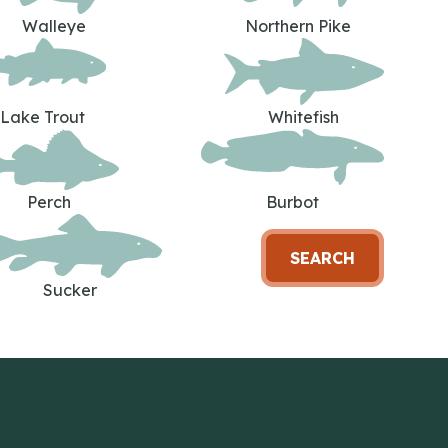
Walleye
Northern Pike
Lake Trout
Whitefish
Perch
Burbot
SEARCH
Sucker