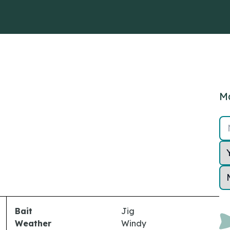
Ma
Bait
Jig
Weather
Windy