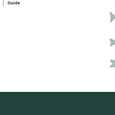
Guide