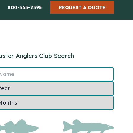
800-565-2595
REQUEST A QUOTE
ster Anglers Club Search
Name