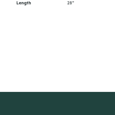
Length
28”