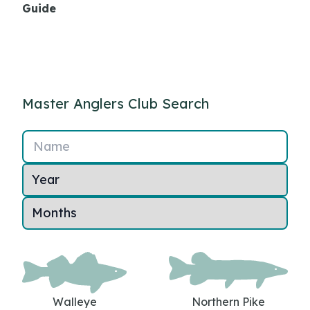
Guide
Master Anglers Club Search
Name
Walleye
Northern Pike