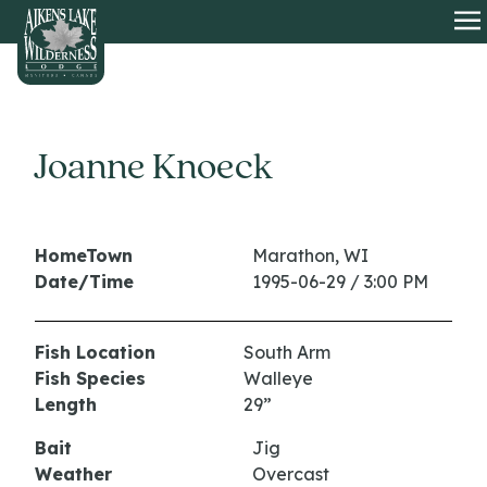
HOME
O
Joanne Knoeck
HomeTown
Marathon, WI
Date/Time
1995-06-29 / 3:00 PM
Fish Location
South Arm
Fish Species
Walleye
Length
29”
Bait
Jig
Weather
Overcast