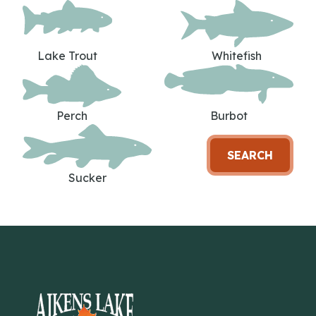
Lake Trout
Whitefish
Perch
Burbot
SEARCH
Sucker