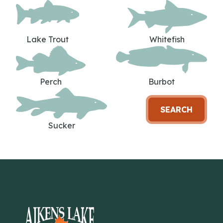
Lake Trout
Whitefish
Perch
Burbot
SEARCH
Sucker