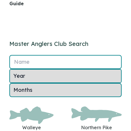
Guide
Master Anglers Club Search
Name
Walleye
Northern Pike