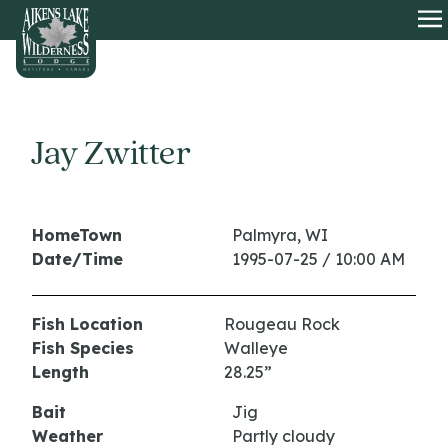
HOME
O
Jay Zwitter
HomeTown
Palmyra, WI
Date/Time
1995-07-25 / 10:00 AM
Fish Location
Rougeau Rock
Fish Species
Walleye
Length
28.25”
Bait
Jig
Weather
Partly cloudy