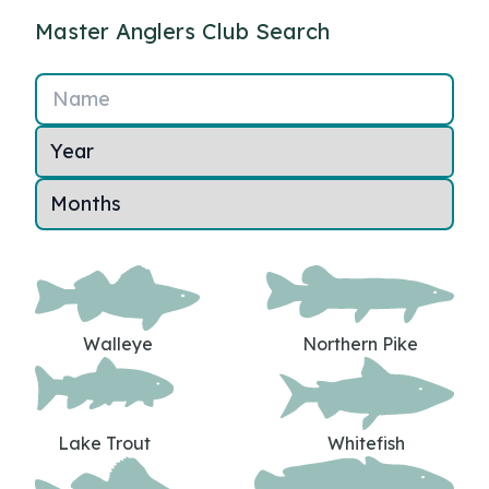
Master Anglers Club Search
Name
Walleye
Northern Pike
Lake Trout
Whitefish