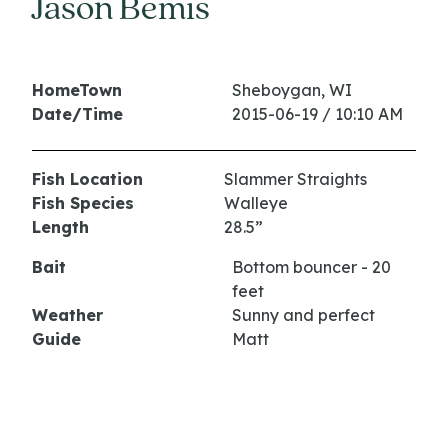
Jason Bemis
HomeTown
Sheboygan, WI
Date/Time
2015-06-19 / 10:10 AM
Fish Location
Slammer Straights
Fish Species
Walleye
Length
28.5”
Bait
Bottom bouncer - 20
feet
Weather
Sunny and perfect
Guide
Matt