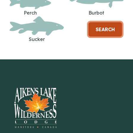
Perch
Burbot
SEARCH
Sucker