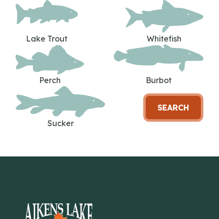
Lake Trout
Whitefish
Perch
Burbot
SEARCH
Sucker