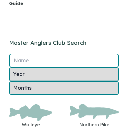
Guide
Master Anglers Club Search
Name
Walleye
Northern Pike