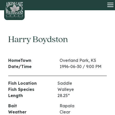
HOME
O
Harry Boydston
HomeTown
Overland Park, KS
Date/Time
1996-06-30 / 9:00 PM
Fish Location
Saddle
Fish Species
Walleye
Length
28.25”
Bait
Rapala
Weather
Clear