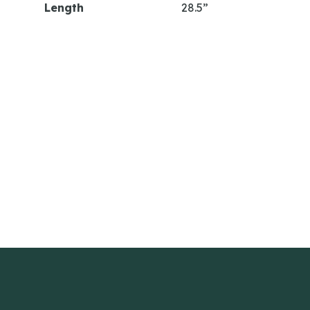
Length
28.5”