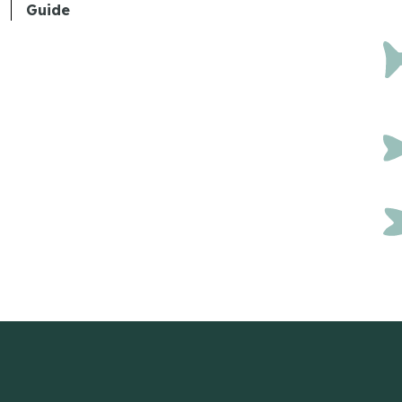
Guide