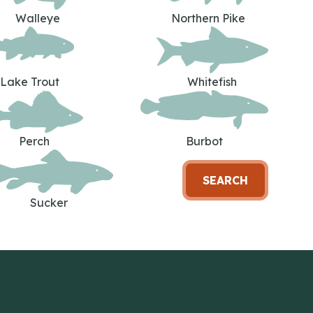
Walleye
Northern Pike
Lake Trout
Whitefish
Perch
Burbot
SEARCH
Sucker