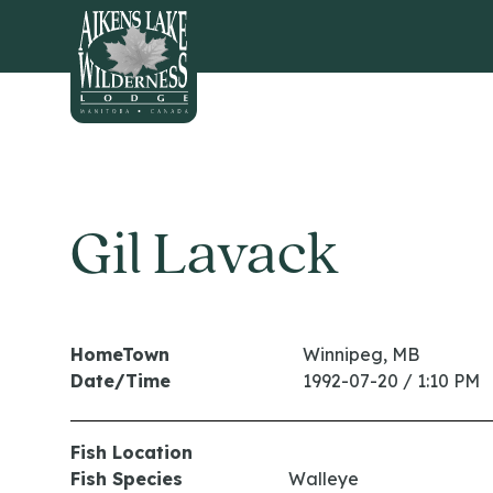
HOME
Gil Lavack
HomeTown
Winnipeg, MB
Date/Time
1992-07-20 / 1:10 PM
Fish Location
Fish Species
Walleye