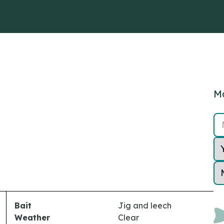
Ma
Bait
Jig and leech
Weather
Clear