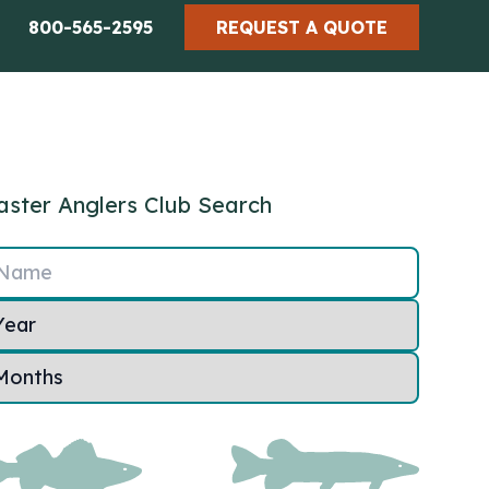
800-565-2595
REQUEST A QUOTE
ster Anglers Club Search
Name