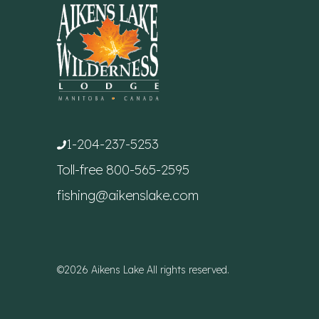
1-204-237-5253
Toll-free
800-565-2595
fishing@aikenslake.com
©2026 Aikens Lake All rights reserved.