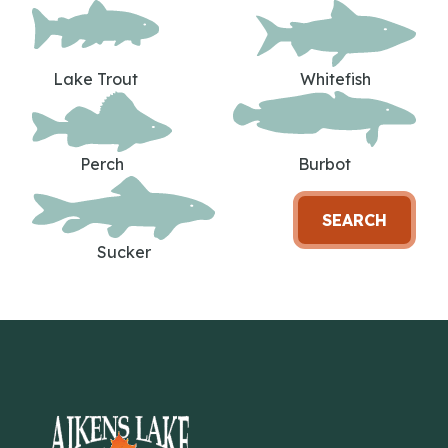
Lake Trout
Whitefish
Perch
Burbot
SEARCH
Sucker