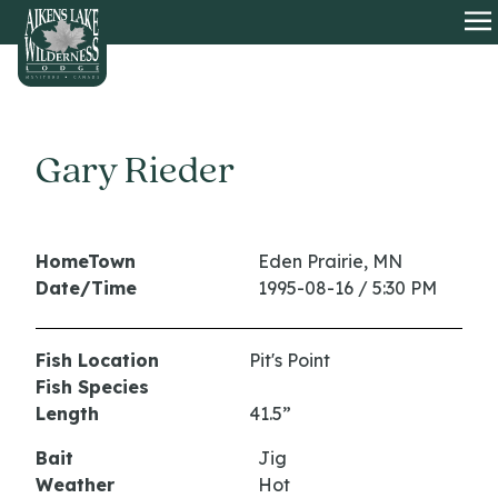
HOME
O
Gary Rieder
HomeTown
Eden Prairie, MN
Date/Time
1995-08-16 / 5:30 PM
Fish Location
Pit's Point
Fish Species
Length
41.5”
Bait
Jig
Weather
Hot