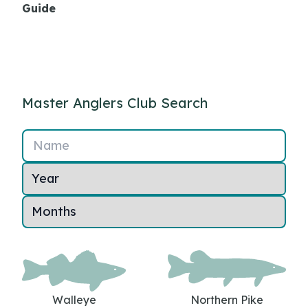
Guide
Master Anglers Club Search
Name
Walleye
Northern Pike