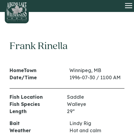
HOME
O
Frank Rinella
HomeTown
Winnipeg, MB
Date/Time
1996-07-30 / 11:00 AM
Fish Location
Saddle
Fish Species
Walleye
Length
29”
Bait
Lindy Rig
Weather
Hot and calm