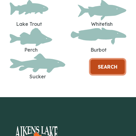
Lake Trout
Whitefish
Perch
Burbot
SEARCH
Sucker