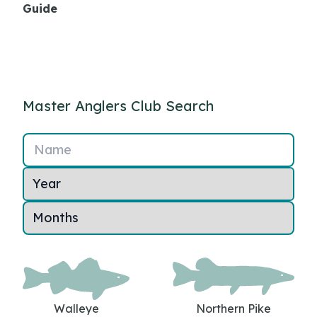
Guide
Master Anglers Club Search
Name
Walleye
Northern Pike