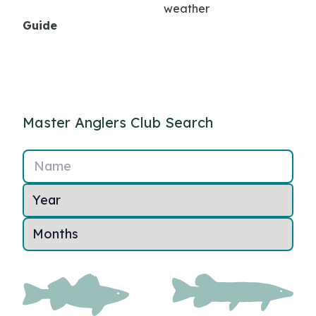
weather
Guide
Master Anglers Club Search
Name