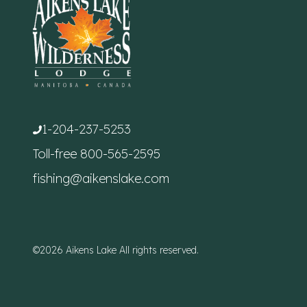
1-204-237-5253
Toll-free
800-565-2595
fishing@aikenslake.com
©2026 Aikens Lake All rights reserved.