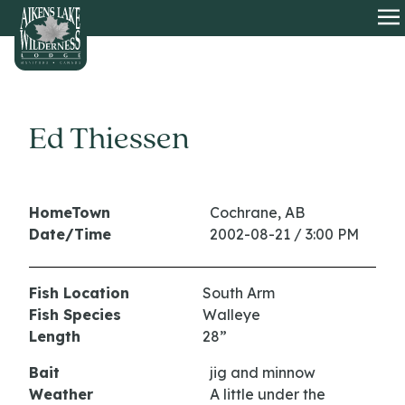
HOME
O
Ed Thiessen
HomeTown
Cochrane, AB
Date/Time
2002-08-21 / 3:00 PM
Fish Location
South Arm
Fish Species
Walleye
Length
28”
Bait
jig and minnow
Weather
A little under the