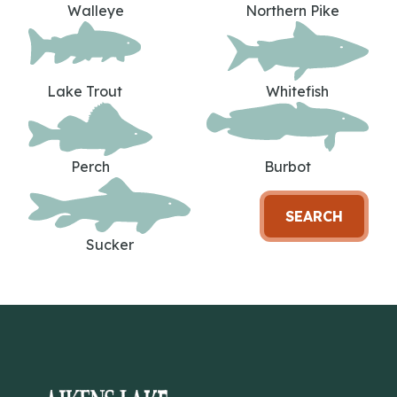
Walleye
Northern Pike
Lake Trout
Whitefish
Perch
Burbot
SEARCH
Sucker