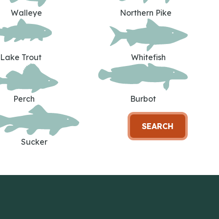
Walleye
Northern Pike
Lake Trout
Whitefish
Perch
Burbot
SEARCH
Sucker