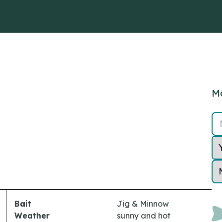
Ma
Bait
Jig & Minnow
Weather
sunny and hot