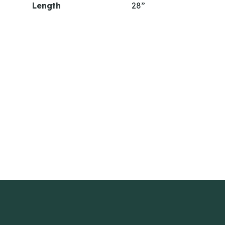
Length
28”