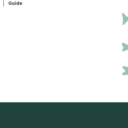
Guide