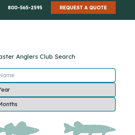
800-565-2595
REQUEST A QUOTE
ster Anglers Club Search
Name