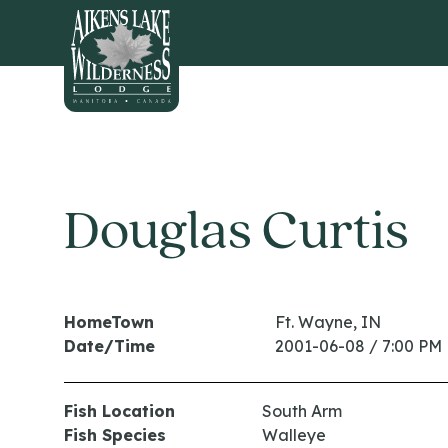
HOME
Douglas Curtis
HomeTown
Ft. Wayne, IN
Date/Time
2001-06-08 / 7:00 PM
Fish Location
South Arm
Fish Species
Walleye