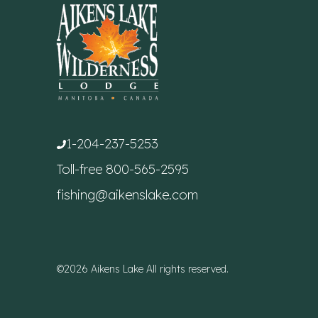
1-204-237-5253
Toll-free
800-565-2595
fishing@aikenslake.com
©2026 Aikens Lake All rights reserved.