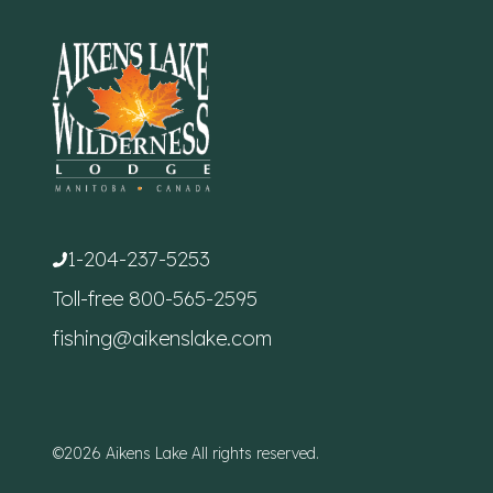
1-204-237-5253
Toll-free
800-565-2595
fishing@aikenslake.com
©2026 Aikens Lake All rights reserved.