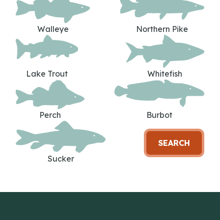
Walleye
Northern Pike
Lake Trout
Whitefish
Perch
Burbot
SEARCH
Sucker