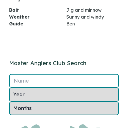
Bait
Jig and minnow
Weather
Sunny and windy
Guide
Ben
Master Anglers Club Search
Name