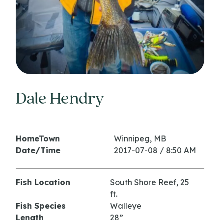
Dale Hendry
HomeTown
Winnipeg, MB
Date/Time
2017-07-08 / 8:50 AM
Fish Location
South Shore Reef, 25
ft.
Fish Species
Walleye
Length
28”