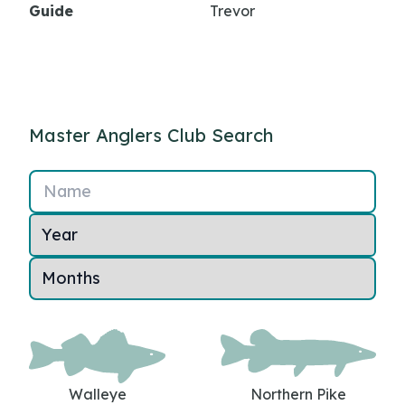
Guide
Trevor
Master Anglers Club Search
Name
Walleye
Northern Pike