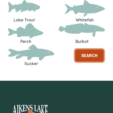
Lake Trout
Whitefish
Perch
Burbot
SEARCH
Sucker