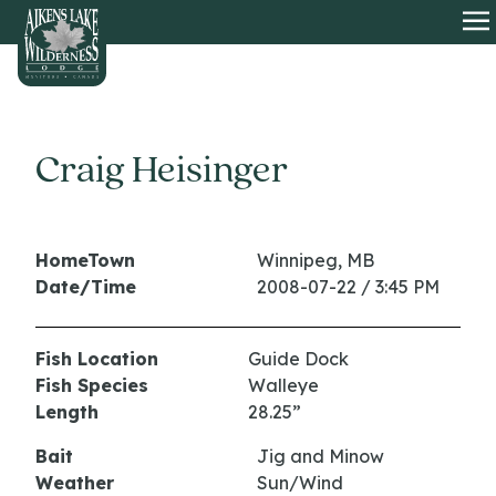
HOME
O
Craig Heisinger
HomeTown
Winnipeg, MB
Date/Time
2008-07-22 / 3:45 PM
Fish Location
Guide Dock
Fish Species
Walleye
Length
28.25”
Bait
Jig and Minow
Weather
Sun/Wind