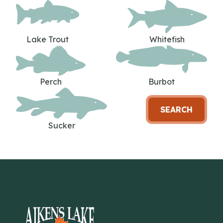
Lake Trout
Whitefish
Perch
Burbot
SEARCH
Sucker