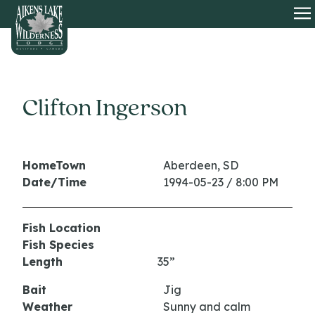
HOME
O
Clifton Ingerson
HomeTown
Aberdeen, SD
Date/Time
1994-05-23 / 8:00 PM
Fish Location
Fish Species
Length
35”
Bait
Jig
Weather
Sunny and calm