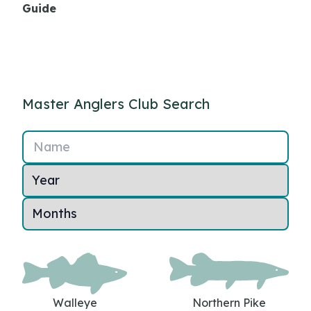
Guide
Master Anglers Club Search
Name
Walleye
Northern Pike