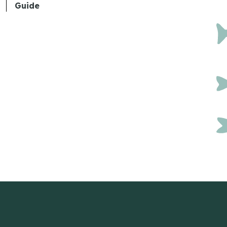
Guide