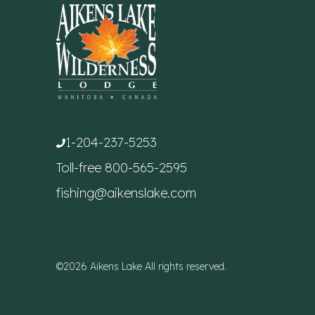
1-204-237-5253
Toll-free
800-565-2595
fishing@aikenslake.com
©2026 Aikens Lake All rights reserved.