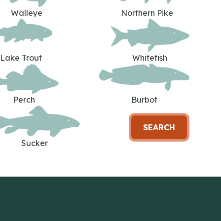
Walleye
Northern Pike
Lake Trout
Whitefish
Perch
Burbot
SEARCH
Sucker