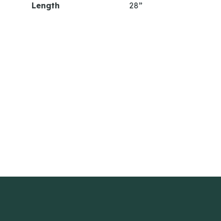
Length
28”