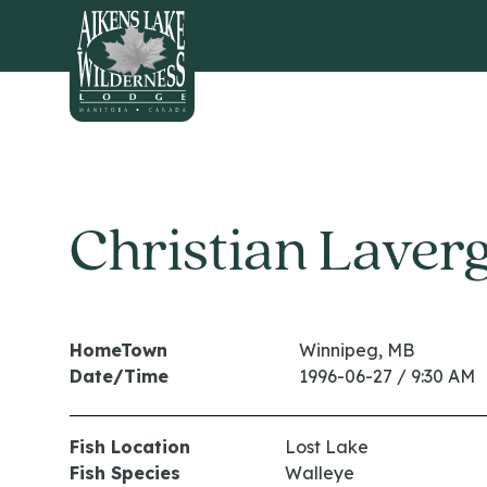
HOME
Christian Laver
HomeTown
Winnipeg, MB
Date/Time
1996-06-27 / 9:30 AM
Fish Location
Lost Lake
Fish Species
Walleye