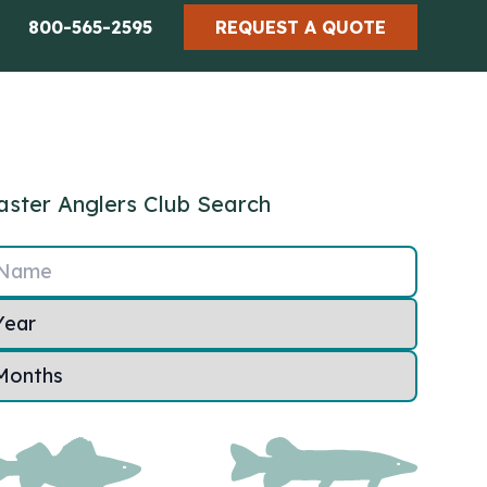
800-565-2595
REQUEST A QUOTE
ster Anglers Club Search
Name