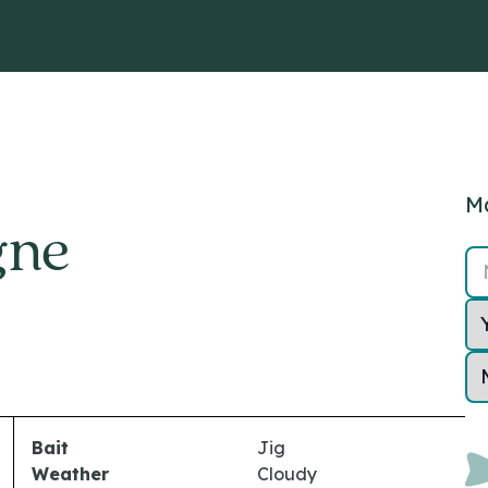
Ma
gne
Bait
Jig
Weather
Cloudy