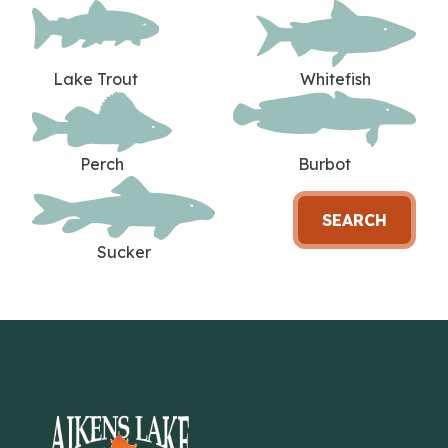
Lake Trout
Whitefish
Perch
Burbot
SEARCH
Sucker