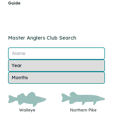
Guide
Master Anglers Club Search
Name
Walleye
Northern Pike