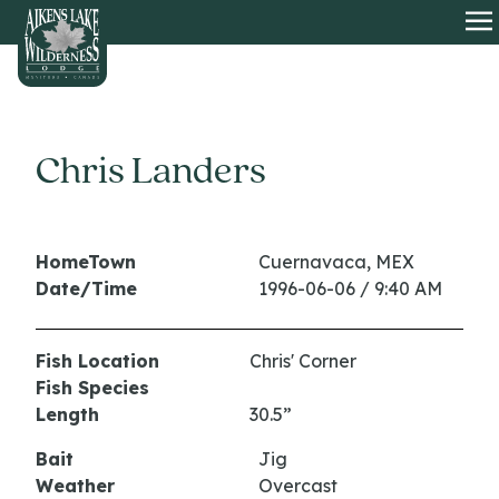
HOME
O
Chris Landers
HomeTown
Cuernavaca, MEX
Date/Time
1996-06-06 / 9:40 AM
Fish Location
Chris' Corner
Fish Species
Length
30.5”
Bait
Jig
Weather
Overcast