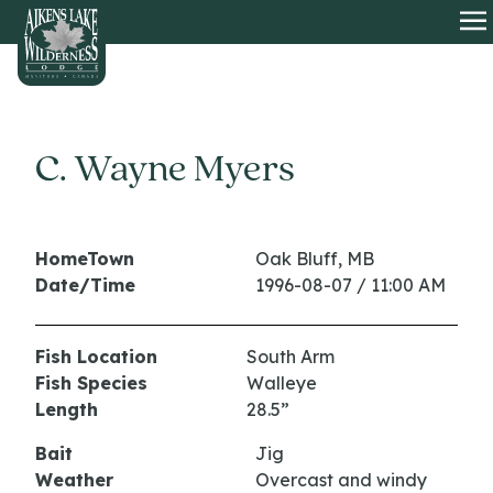
HOME
O
C. Wayne Myers
HomeTown
Oak Bluff, MB
Date/Time
1996-08-07 / 11:00 AM
Fish Location
South Arm
Fish Species
Walleye
Length
28.5”
Bait
Jig
Weather
Overcast and windy