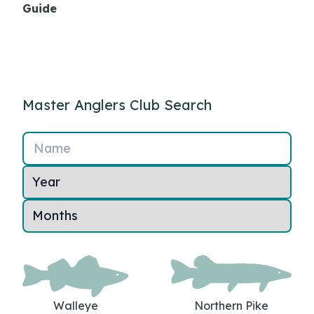
Guide
Master Anglers Club Search
Name
Walleye
Northern Pike