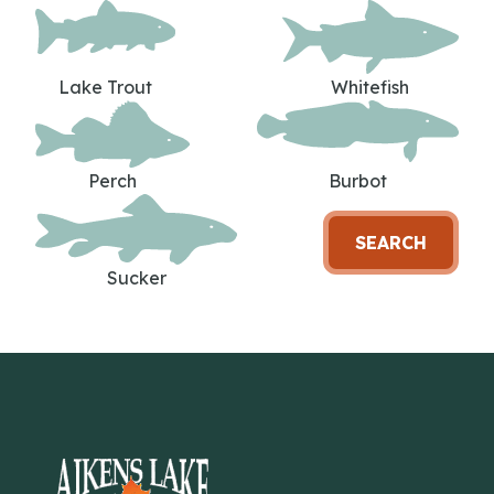
Lake Trout
Whitefish
Perch
Burbot
SEARCH
Sucker