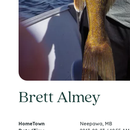
Brett Almey
HomeTown
Neepawa, MB