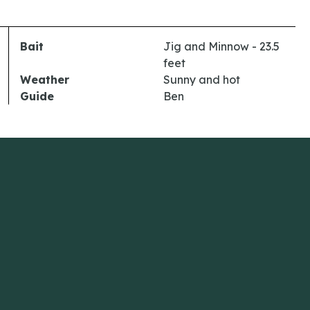
Bait
Jig and Minnow - 23.5
feet
Weather
Sunny and hot
Guide
Ben