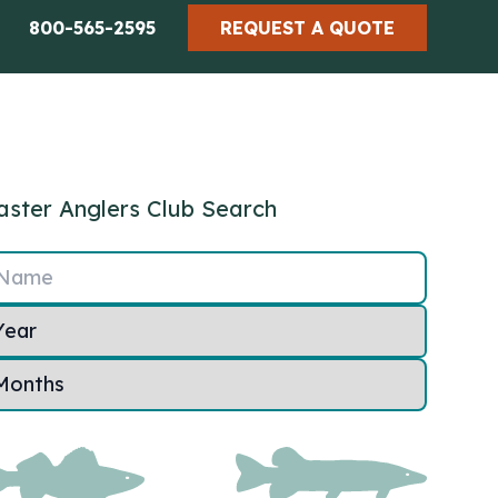
800-565-2595
REQUEST A QUOTE
ster Anglers Club Search
Name