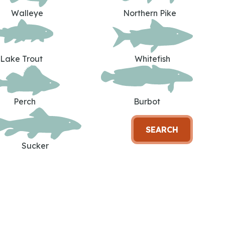
Walleye
Northern Pike
Lake Trout
Whitefish
Perch
Burbot
SEARCH
Sucker