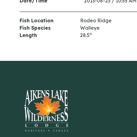
Date/Time
2013-08-23 / 10:55 AM
Fish Location
Rodeo Ridge
Fish Species
Walleye
Length
28.5”