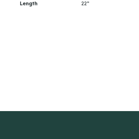
Length
22”