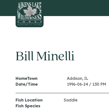
HOME
Bill Minelli
HomeTown
Addison, IL
Date/Time
1996-06-24 / 1:30 PM
Fish Location
Saddle
Fish Species