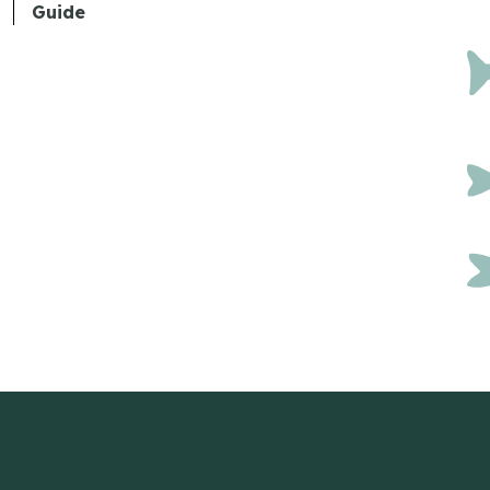
Guide