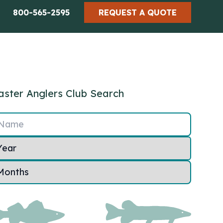
800-565-2595
REQUEST A QUOTE
ster Anglers Club Search
Name