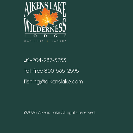
1-204-237-5253
Toll-free
800-565-2595
fishing@aikenslake.com
©2026 Aikens Lake All rights reserved.