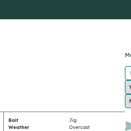
Ma
Bait
Jig
Weather
Overcast