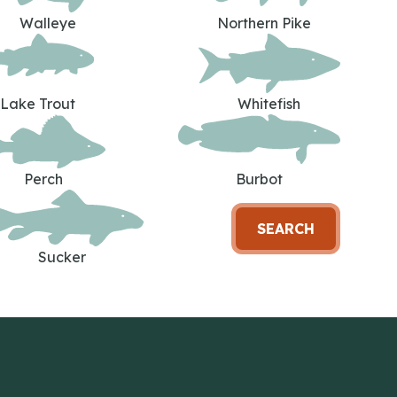
Walleye
Northern Pike
Lake Trout
Whitefish
Perch
Burbot
SEARCH
Sucker