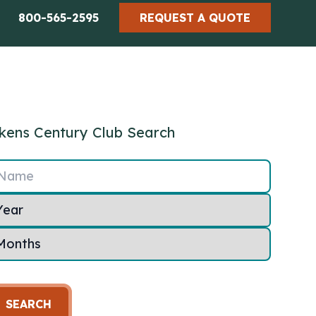
800-565-2595
REQUEST A QUOTE
kens Century Club Search
Name
SEARCH