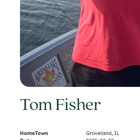
Tom Fisher
HomeTown
Groveland, IL