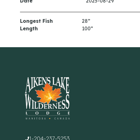
Date
2025-08-29
Longest Fish
28”
Length
100”
1-204-237-5253