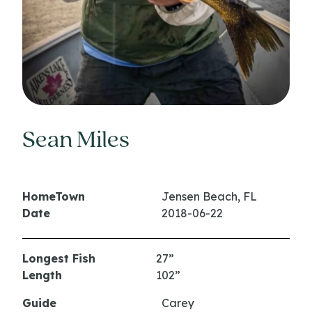
Sean Miles
HomeTown
Jensen Beach, FL
Date
2018-06-22
Longest Fish
27”
Length
102”
Guide
Carey