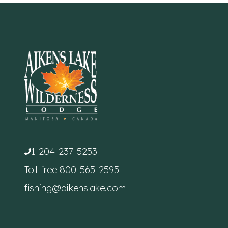
1-204-237-5253
Toll-free
800-565-2595
fishing@aikenslake.com