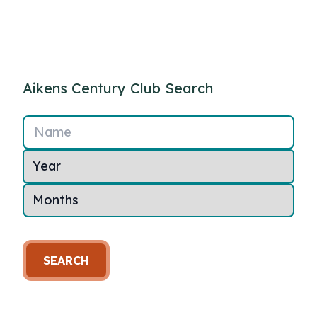
Aikens Century Club Search
Name
SEARCH