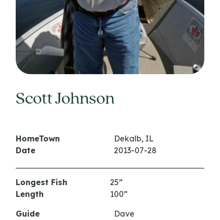
Scott Johnson
HomeTown
Dekalb, IL
Date
2013-07-28
Longest Fish
25”
Length
100”
Guide
Dave