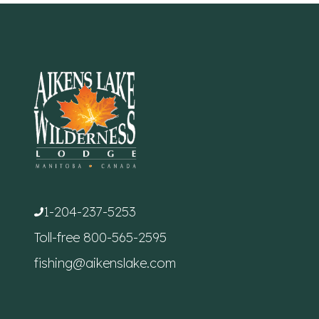
1-204-237-5253
Toll-free
800-565-2595
fishing@aikenslake.com