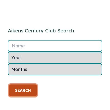
Aikens Century Club Search
Name
SEARCH