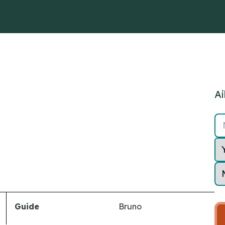
Ai
Guide
Bruno