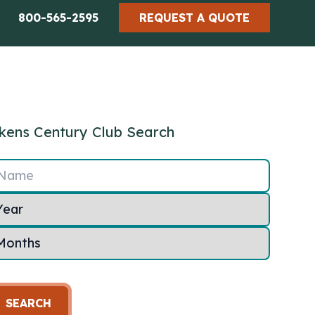
800-565-2595
REQUEST A QUOTE
kens Century Club Search
Name
SEARCH