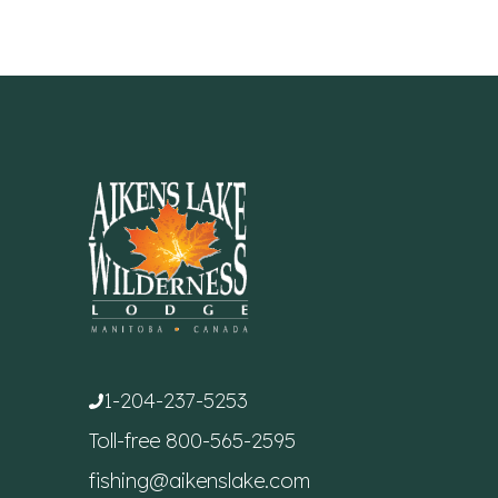
1-204-237-5253
Toll-free
800-565-2595
fishing@aikenslake.com