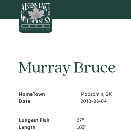
HOME
Murray Bruce
HomeTown
Moosomin, SK
Date
2010-06-04
Longest Fish
27”
Length
103”