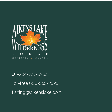
1-204-237-5253
Toll-free
800-565-2595
fishing@aikenslake.com