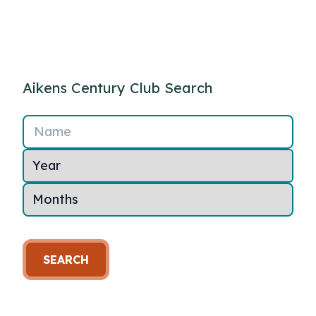
Aikens Century Club Search
Name
SEARCH