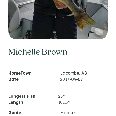
Michelle Brown
HomeTown
Lacombe, AB
Date
2017-09-07
Longest Fish
28”
Length
101.5”
Guide
Marquis