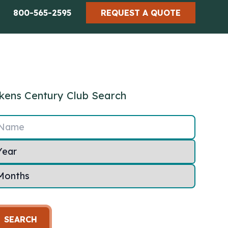
800-565-2595
REQUEST A QUOTE
kens Century Club Search
Name
SEARCH