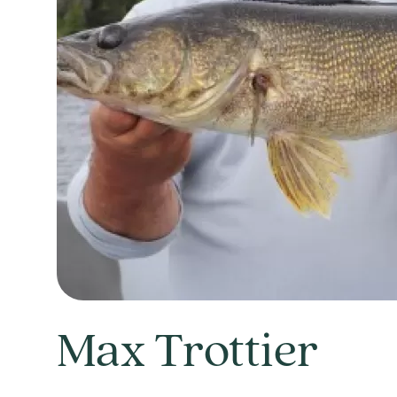
Max Trottier