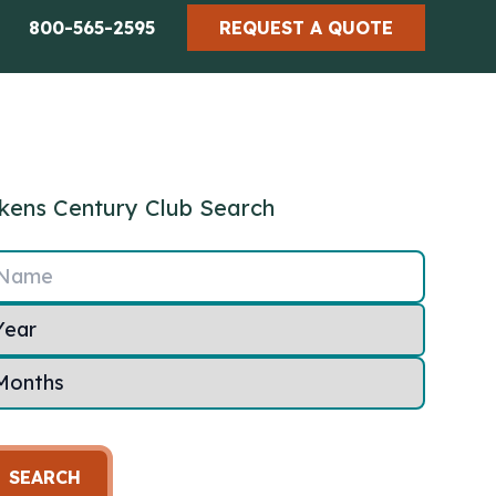
800-565-2595
REQUEST A QUOTE
kens Century Club Search
Name
SEARCH