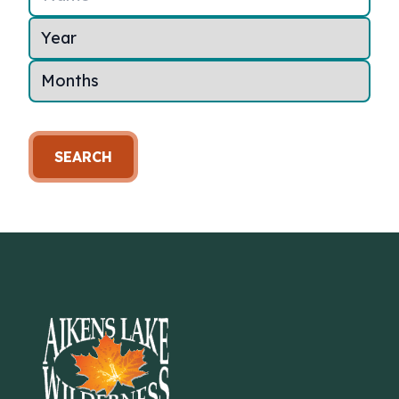
SEARCH