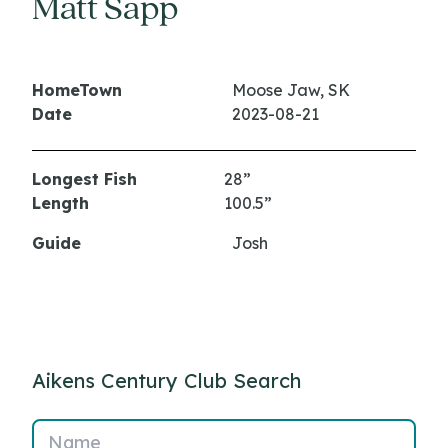
Matt Sapp
HomeTown
Moose Jaw, SK
Date
2023-08-21
Longest Fish
28”
Length
100.5”
Guide
Josh
Aikens Century Club Search
Name