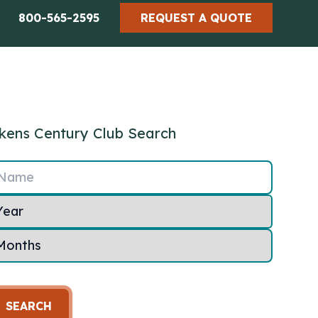
800-565-2595
REQUEST A QUOTE
kens Century Club Search
Name
SEARCH