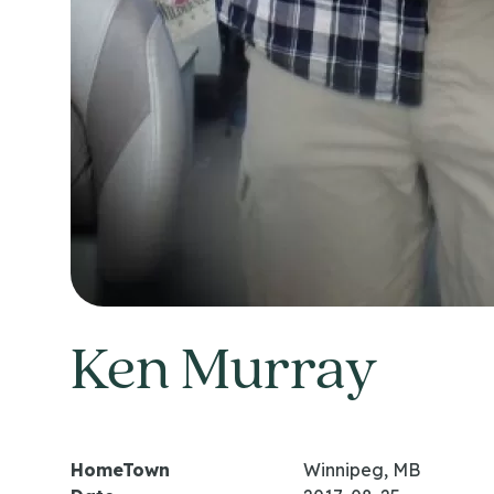
Ken Murray
HomeTown
Winnipeg, MB