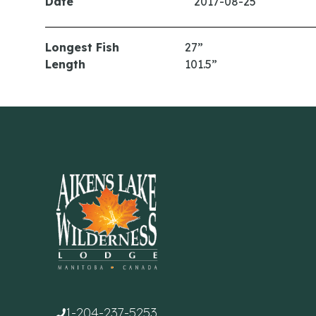
Date
2017-08-25
Longest Fish
27”
Length
101.5”
1-204-237-5253