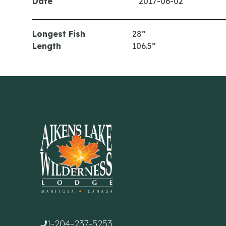
Date
2017-06-02
Longest Fish
28”
Length
106.5”
1-204-237-5253