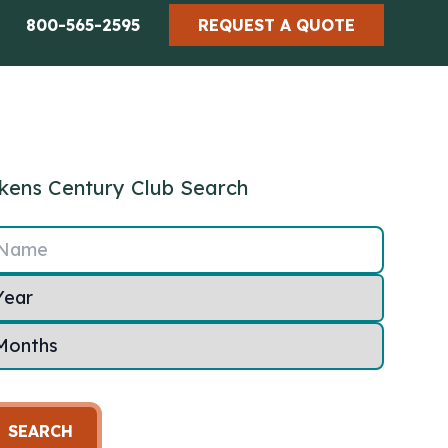
800-565-2595
REQUEST A QUOTE
kens Century Club Search
Name
SEARCH