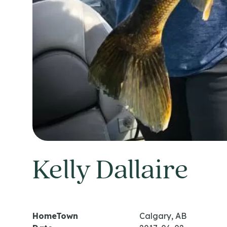
Kelly Dallaire
HomeTown
Calgary, AB