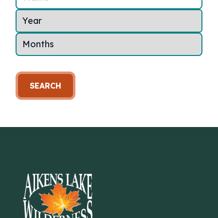
SEARCH