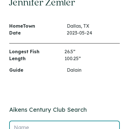
Jennifer Zemler
HomeTown
Dallas, TX
Date
2023-05-24
Longest Fish
26.5”
Length
100.25”
Guide
Dalain
Aikens Century Club Search
Name