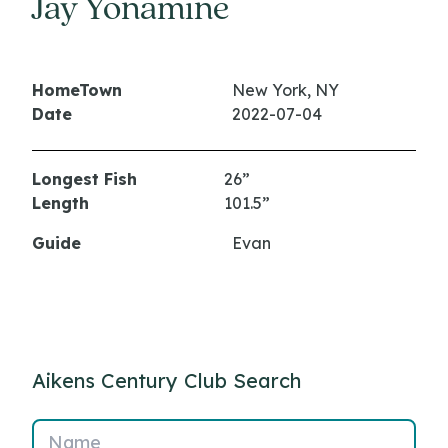
Jay Yonamine
HomeTown
New York, NY
Date
2022-07-04
Longest Fish
26”
Length
101.5”
Guide
Evan
Aikens Century Club Search
Name