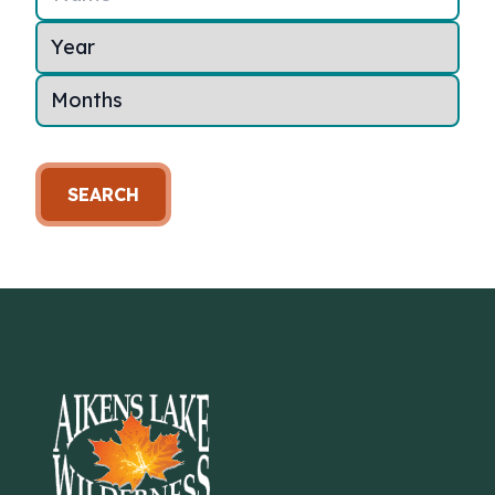
SEARCH