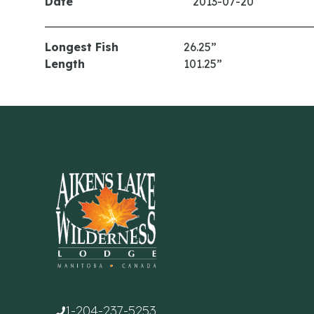
Date
2013-07-20
Longest Fish
26.25”
Length
101.25”
1-204-237-5253