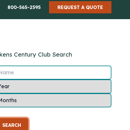
800-565-2595
REQUEST A QUOTE
kens Century Club Search
Name
SEARCH