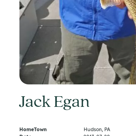
Jack Egan
HomeTown
Hudson, PA