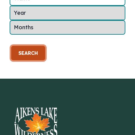
SEARCH