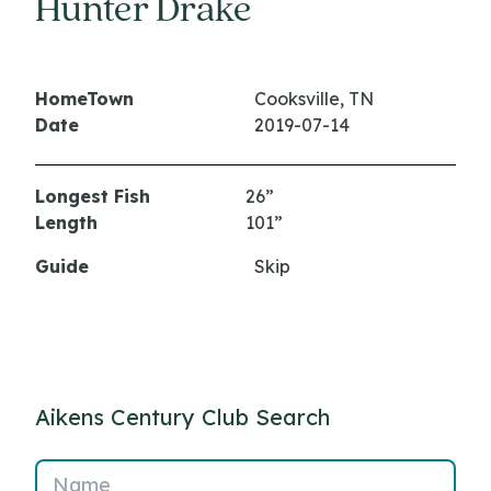
Hunter Drake
HomeTown
Cooksville, TN
Date
2019-07-14
Longest Fish
26”
Length
101”
Guide
Skip
Aikens Century Club Search
Name