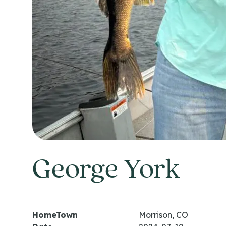
George York
HomeTown
Morrison, CO