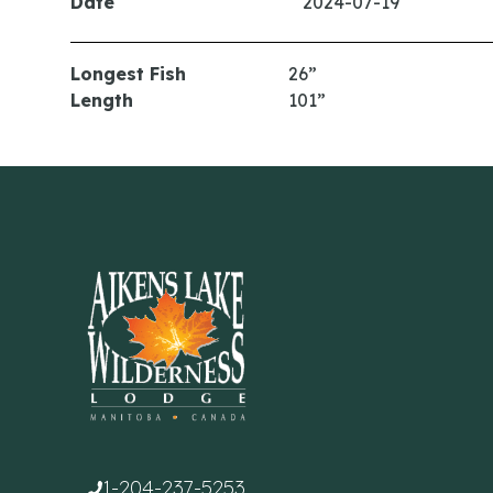
Date
2024-07-19
Longest Fish
26”
Length
101”
1-204-237-5253