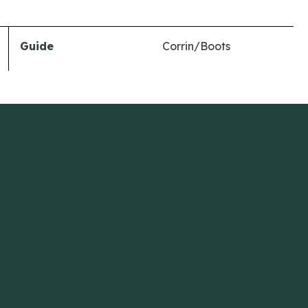
Guide
Corrin/Boots