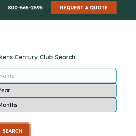
800-565-2595
REQUEST A QUOTE
kens Century Club Search
Name
SEARCH