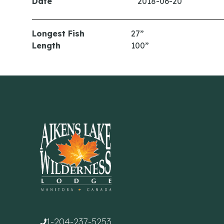
Date
2018-06-20
Longest Fish
27”
Length
100”
1-204-237-5253