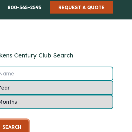
800-565-2595
REQUEST A QUOTE
kens Century Club Search
Name
SEARCH