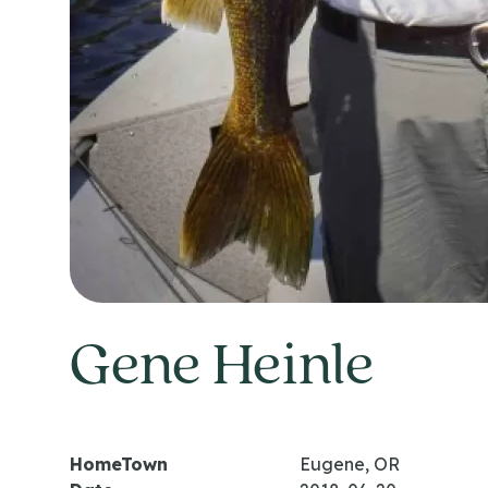
Gene Heinle
HomeTown
Eugene, OR