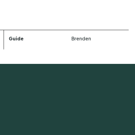
Guide
Brenden