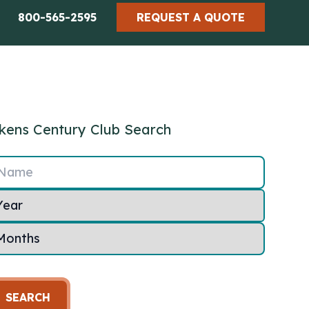
800-565-2595
REQUEST A QUOTE
kens Century Club Search
Name
SEARCH