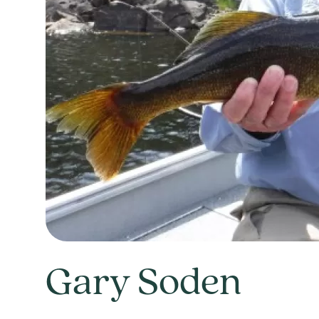
Gary Soden