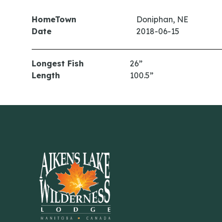
HomeTown
Doniphan, NE
Date
2018-06-15
Longest Fish
26”
Length
100.5”