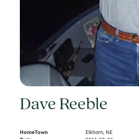
Dave Reeble
HomeTown
Elkhorn, NE