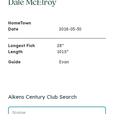
Dale McElroy
HomeTown
Date
2018-05-30
Longest Fish
28”
Length
101.5”
Guide
Evan
Aikens Century Club Search
Name