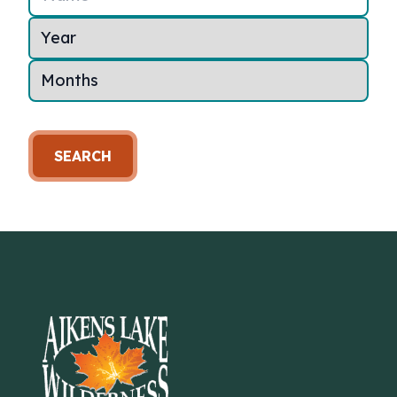
SEARCH