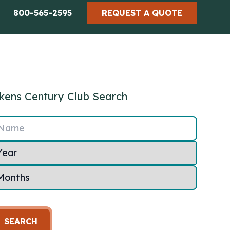
800-565-2595
REQUEST A QUOTE
kens Century Club Search
Name
SEARCH