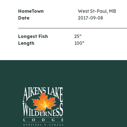
HomeTown
West St-Paul, MB
Date
2017-09-08
Longest Fish
25”
Length
100”