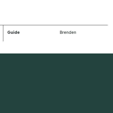
Guide
Brenden