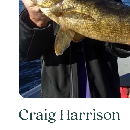
Craig Harrison