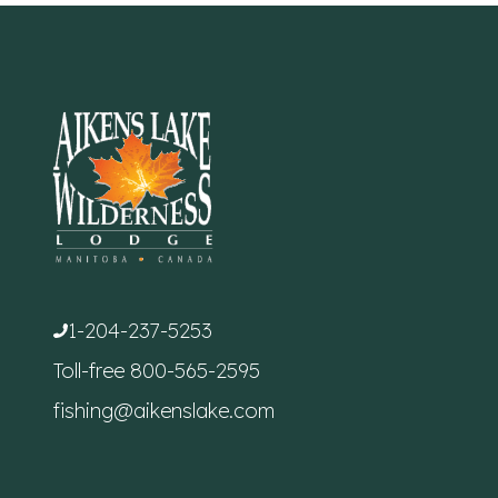
1-204-237-5253
Toll-free
800-565-2595
fishing@aikenslake.com