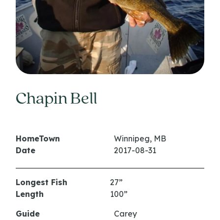
Chapin Bell
HomeTown
Winnipeg, MB
Date
2017-08-31
Longest Fish
27”
Length
100”
Guide
Carey