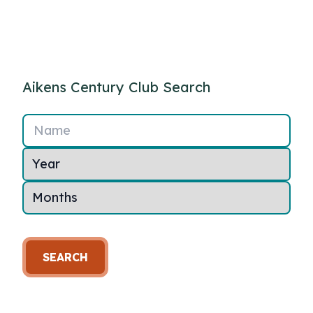
Aikens Century Club Search
Name
SEARCH