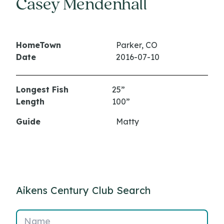
Casey Mendenhall
HomeTown
Parker, CO
Date
2016-07-10
Longest Fish
25”
Length
100”
Guide
Matty
Aikens Century Club Search
Name