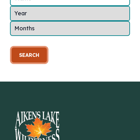
SEARCH