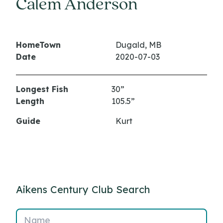
Calem Anderson
HomeTown
Dugald, MB
Date
2020-07-03
Longest Fish
30”
Length
105.5”
Guide
Kurt
Aikens Century Club Search
Name