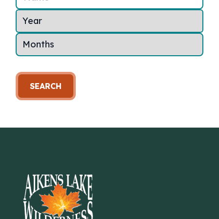
SEARCH