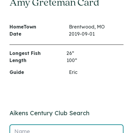
Amy Greteman Card
HomeTown
Brentwood, MO
Date
2019-09-01
Longest Fish
26”
Length
100”
Guide
Eric
Aikens Century Club Search
Name