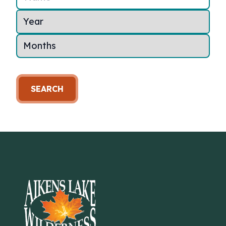
SEARCH