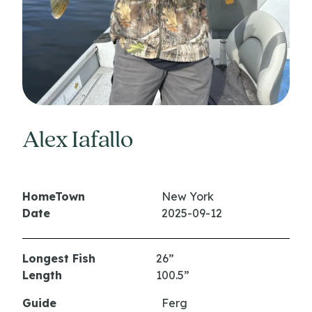
Alex Iafallo
HomeTown
New York
Date
2025-09-12
Longest Fish
26”
Length
100.5”
Guide
Ferg