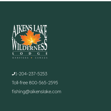
1-204-237-5253
Toll-free
800-565-2595
fishing@aikenslake.com