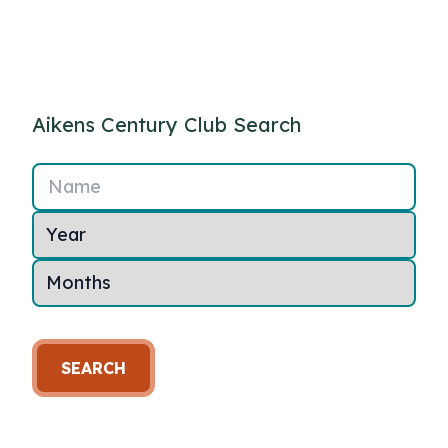
Aikens Century Club Search
Name
SEARCH