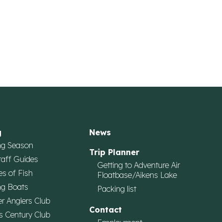
g
News
ng Season
Trip Planner
taff Guides
Getting to Adventure Air
es of Fish
Floatbase/Aikens Lake
ng Boats
Packing list
r Anglers Club
Contact
s Century Club