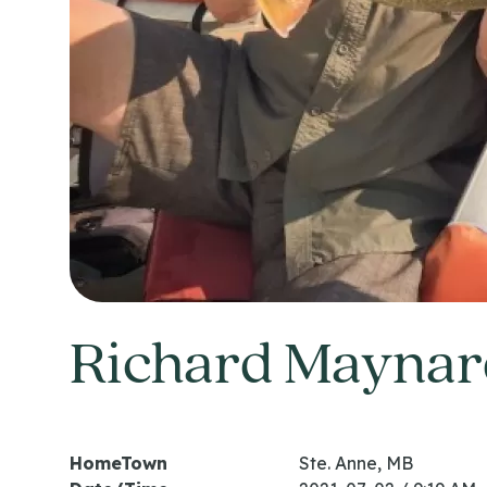
Richard Maynar
HomeTown
Ste. Anne, MB