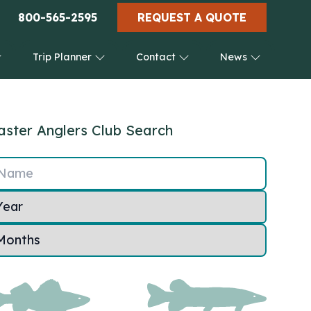
800-565-2595
REQUEST A QUOTE
Trip Planner
Contact
News
ster Anglers Club Search
Name