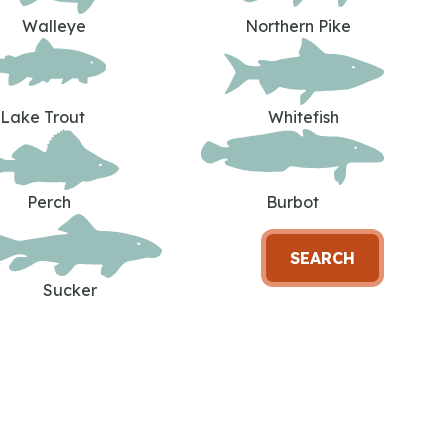
Walleye
Northern Pike
Lake Trout
Whitefish
Perch
Burbot
SEARCH
Sucker