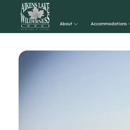
About
Accommodations
HOME