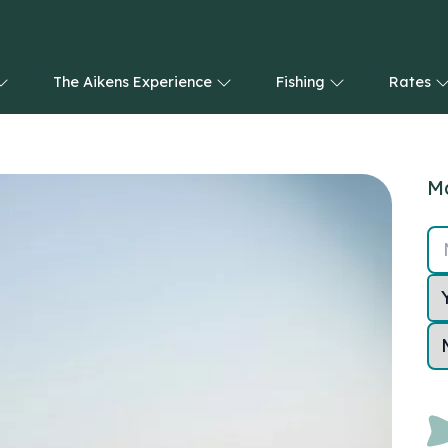
The Aikens Experience
Fishing
Rates
Ma