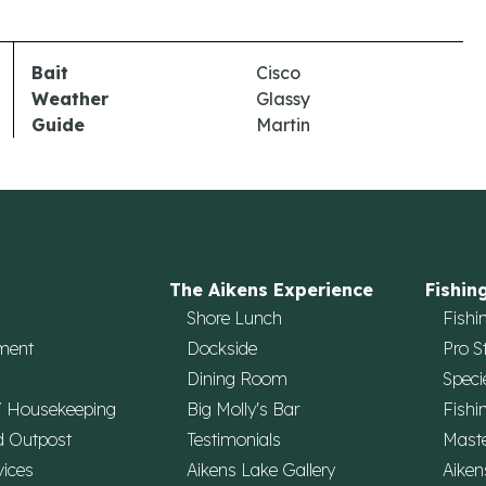
Bait
Cisco
Weather
Glassy
Guide
Martin
The Aikens Experience
Fishin
Shore Lunch
Fishi
ment
Dockside
Pro S
Dining Room
Speci
/ Housekeeping
Big Molly's Bar
Fishi
d Outpost
Testimonials
Maste
vices
Aikens Lake Gallery
Aiken