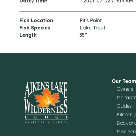
Date/Time
2021-07-02 / 9:19 AM
Fish Location
Pit's Point
Fish Species
Lake Trout
Length
35”
Our Team
Owners
Manage
Guides
Kitchen 
Dock an
Misc Ser