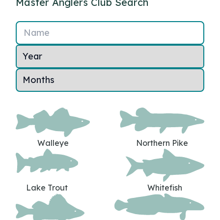
Master Anglers Club Search
Name
Walleye
Northern Pike
Lake Trout
Whitefish