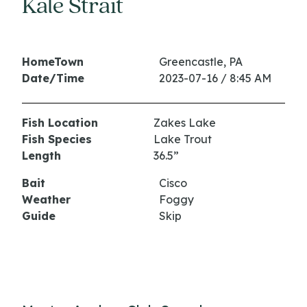
Kale Strait
HomeTown
Greencastle, PA
Date/Time
2023-07-16 / 8:45 AM
Fish Location
Zakes Lake
Fish Species
Lake Trout
Length
36.5”
Bait
Cisco
Weather
Foggy
Guide
Skip