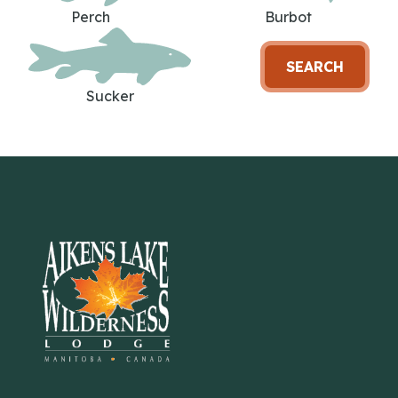
Perch
Burbot
SEARCH
Sucker