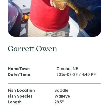
Garrett Owen
HomeTown
Omaha, NE
Date/Time
2016-07-29 / 4:40 PM
Fish Location
Saddle
Fish Species
Walleye
Length
28.5”