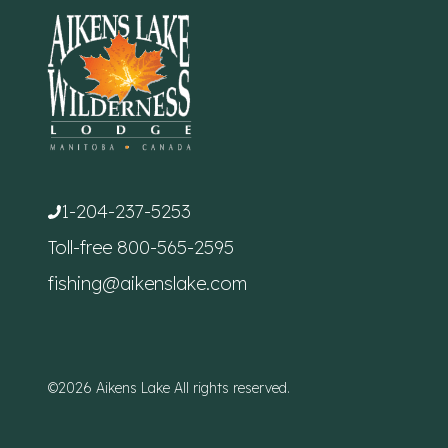
1-204-237-5253
Toll-free
800-565-2595
fishing@aikenslake.com
©2026 Aikens Lake All rights reserved.