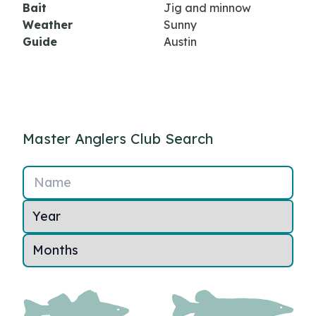
Bait
Jig and minnow
Weather
Sunny
Guide
Austin
Master Anglers Club Search
Name