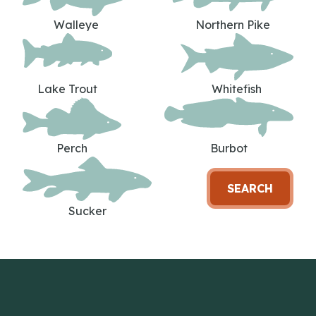
Walleye
Northern Pike
Lake Trout
Whitefish
Perch
Burbot
SEARCH
Sucker