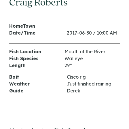
Craig Roberts
HomeTown
Date/Time
2017-06-30 / 10:00 AM
Fish Location
Mouth of the River
Fish Species
Walleye
Length
29”
Bait
Cisco rig
Weather
Just finished raining
Guide
Derek