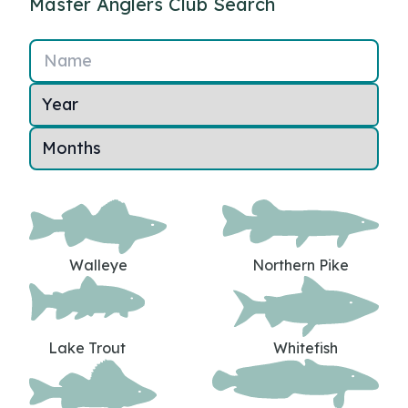
Master Anglers Club Search
Name
Walleye
Northern Pike
Lake Trout
Whitefish