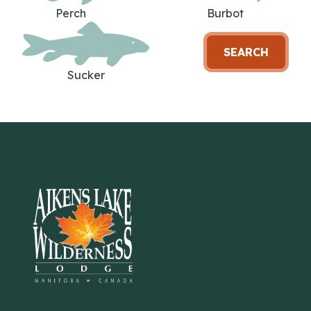
Perch
Burbot
SEARCH
Sucker